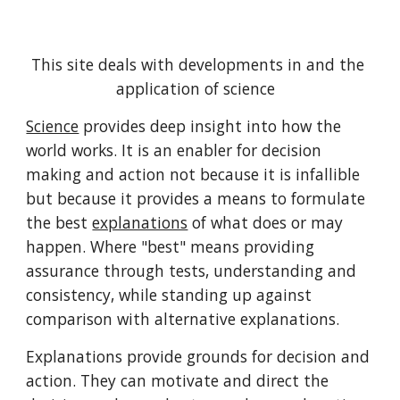
This site deals with developments in and the 
application of science  
Science
 provides deep insight into how the 
world works. It is an enabler for decision 
making and action not because it is infallible 
but because it provides a means to formulate 
the best 
explanations
 of what does or may 
happen. Where "best" means providing 
assurance through tests, understanding and 
consistency, while standing up against 
comparison with alternative explanations.
Explanations provide grounds for decision and 
action. They can motivate and direct the 