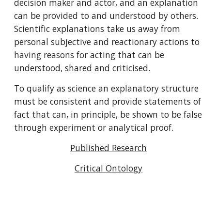
decision maker and actor, and an explanation 
can be provided to and understood by others. 
Scientific explanations take us away from 
personal subjective and reactionary actions to 
having reasons for acting that can be 
understood, shared and criticised.
To qualify as science an explanatory structure 
must be consistent and provide statements of 
fact that can, in principle, be shown to be false 
through experiment or analytical proof. 
Published Research
Critical Ontology