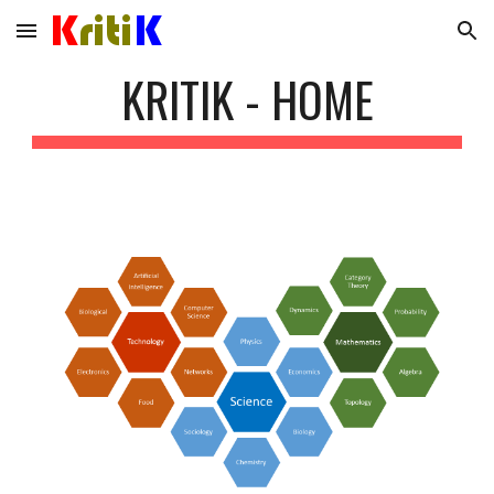
Skip to main content
Skip to navigation
KRITIK - HOME