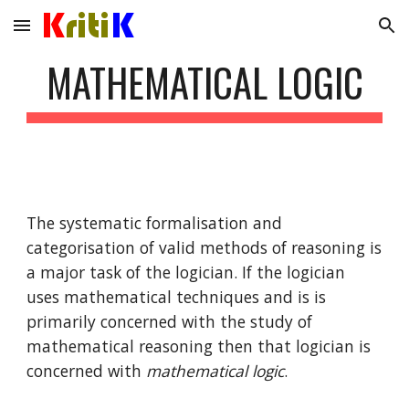
Skip to main content
Skip to navigation
MATHEMATICAL LOGIC
The systematic formalisation and 
categorisation of valid methods of reasoning is 
a major task of the logician. If the logician 
uses mathematical techniques and is is 
primarily concerned with the study of 
mathematical reasoning then that logician is 
concerned with 
mathematical logic
.