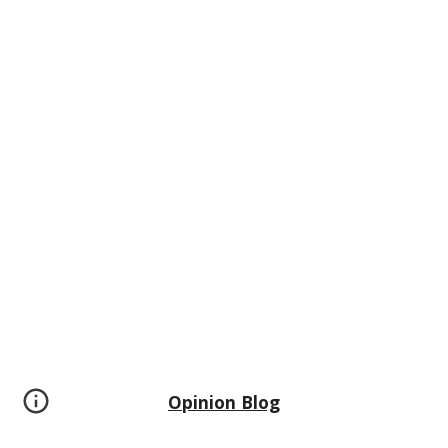
Opinion Blog